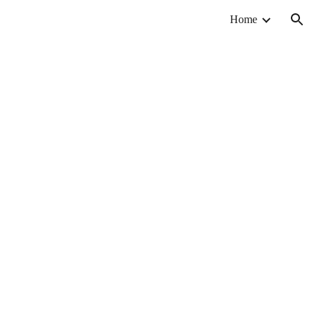
Home
ion