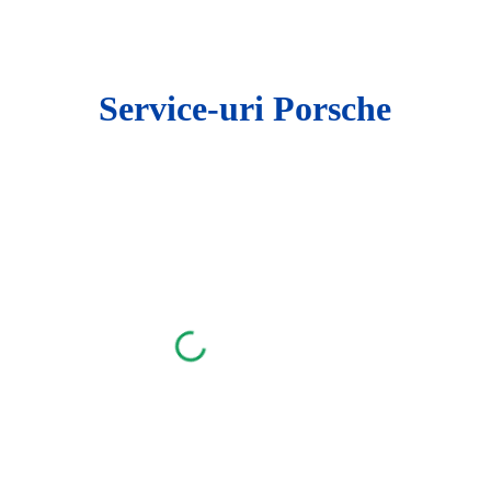
ip to main content
Skip to navigat
Service-uri Porsche