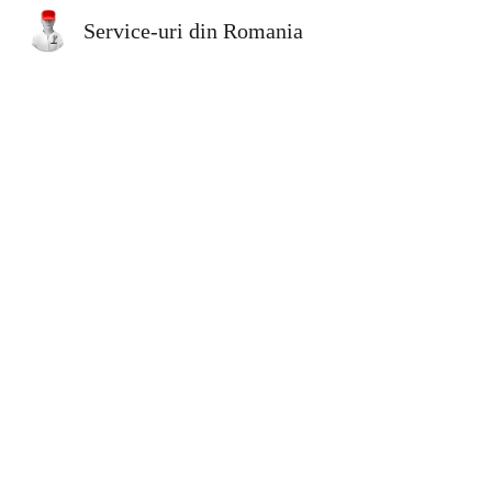
Service-uri din Romania
Sk