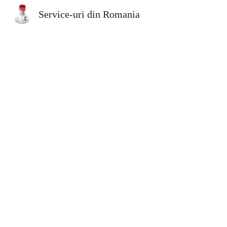
Service-uri din Romania
Sk