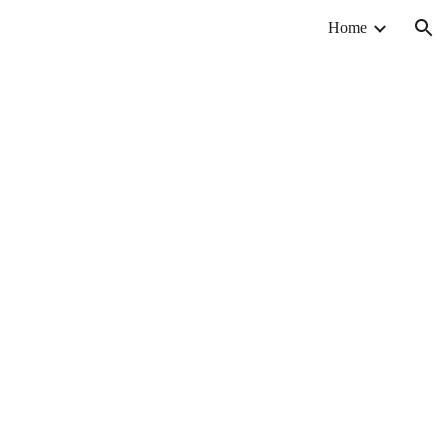
Home
ion