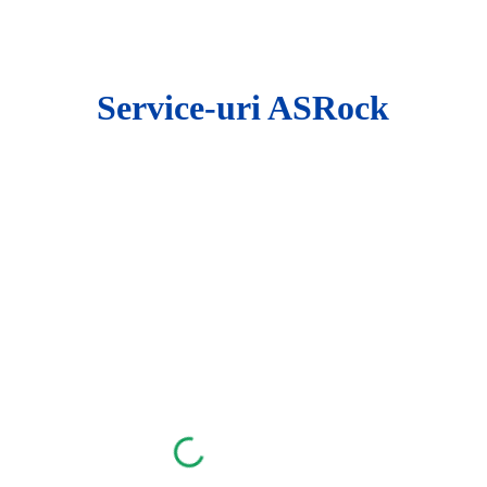
ip to main content
Skip to navigat
Service-uri ASRock