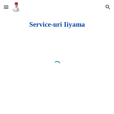
Skip to main content
Skip to navigation
Service-uri Iiyama