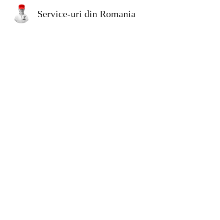
Service-uri din Romania
Sk