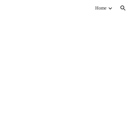
Home
ion