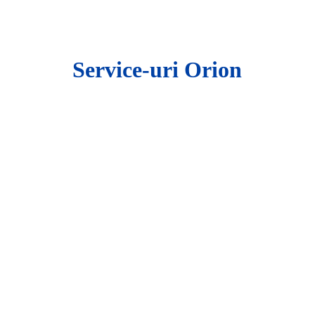
ip to main content
Skip to navigat
Service-uri Orion